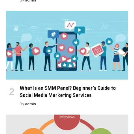
By
admin
What Is an SMM Panel? Beginner’s Guide to
Social Media Marketing Services
By
admin