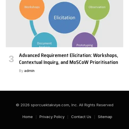
Advanced Requirement Elicitation: Workshops,
Contextual Inquiry, and MoSCoW Prioritisation
By
admin
© 2026 sporcuektakviye.com, Inc. All Rights Reserved
Home
Privacy Policy
Contact Us
Sitemap