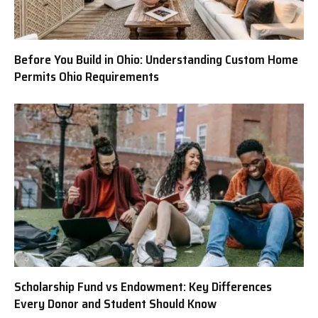
Before You Build in Ohio: Understanding Custom Home
Permits Ohio Requirements
Scholarship Fund vs Endowment: Key Differences
Every Donor and Student Should Know