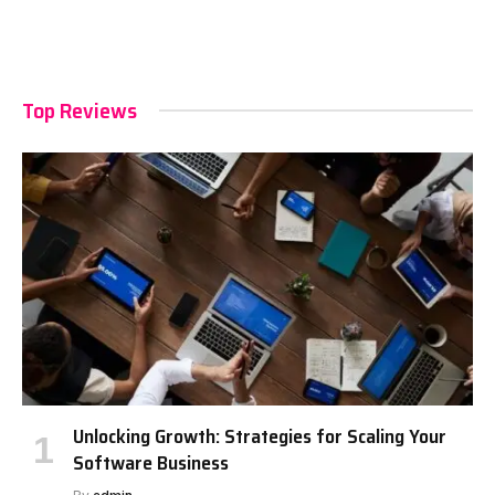
Top Reviews
Unlocking Growth: Strategies for Scaling Your
Software Business