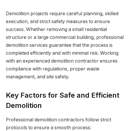
Demolition projects require careful planning, skilled
execution, and strict safety measures to ensure
success. Whether removing a small residential
structure or a large commercial building, professional
demolition services guarantee that the process is
completed efficiently and with minimal risk. Working
with an experienced demolition contractor ensures
compliance with regulations, proper waste
management, and site safety.
Key Factors for Safe and Efficient
Demolition
Professional demolition contractors follow strict
protocols to ensure a smooth process: