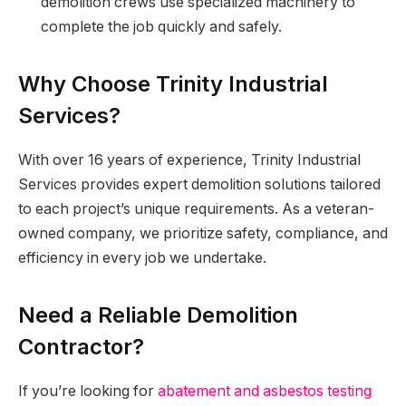
demolition crews use specialized machinery to
complete the job quickly and safely.
Why Choose Trinity Industrial
Services?
With over 16 years of experience, Trinity Industrial
Services provides expert demolition solutions tailored
to each project’s unique requirements. As a veteran-
owned company, we prioritize safety, compliance, and
efficiency in every job we undertake.
Need a Reliable Demolition
Contractor?
If you’re looking for
abatement and asbestos testing