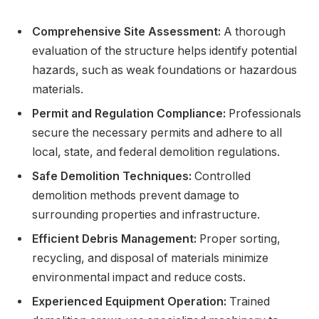
Comprehensive Site Assessment:
A thorough
evaluation of the structure helps identify potential
hazards, such as weak foundations or hazardous
materials.
Permit and Regulation Compliance:
Professionals
secure the necessary permits and adhere to all
local, state, and federal demolition regulations.
Safe Demolition Techniques:
Controlled
demolition methods prevent damage to
surrounding properties and infrastructure.
Efficient Debris Management:
Proper sorting,
recycling, and disposal of materials minimize
environmental impact and reduce costs.
Experienced Equipment Operation:
Trained