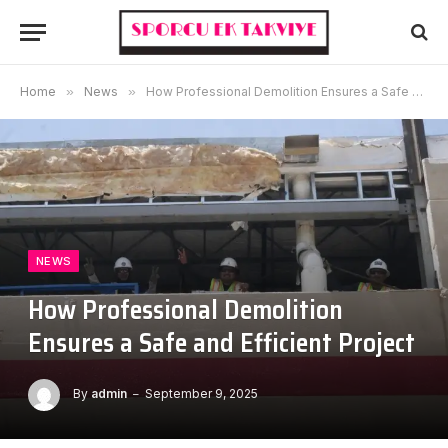
Home
»
News
»
How Professional Demolition Ensures a Safe and Efficient Project
NEWS
How Professional Demolition
Ensures a Safe and Efficient Project
By
admin
September 9, 2025