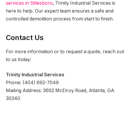
services in Stilesboro
, Trinity Industrial Services is
here to help. Our expert team ensures a safe and
controlled demolition process from start to finish.
Contact Us
For more information or to request a quote, reach out
to us today:
Trinity Industrial Services
Phone: (404) 692-7049
Mailing Address: 3692 McElroy Road, Atlanta, GA
30340