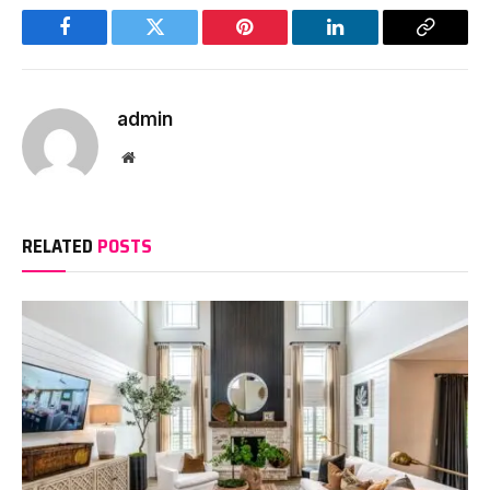
Facebook
Twitter
Pinterest
LinkedIn
Copy
Link
admin
Website
RELATED
POSTS