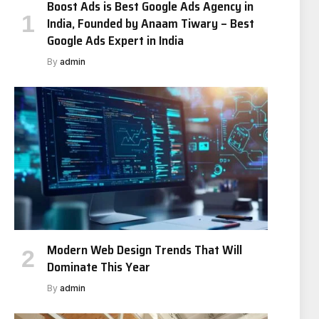
Boost Ads is Best Google Ads Agency in
India, Founded by Anaam Tiwary – Best
Google Ads Expert in India
By
admin
Modern Web Design Trends That Will
Dominate This Year
By
admin