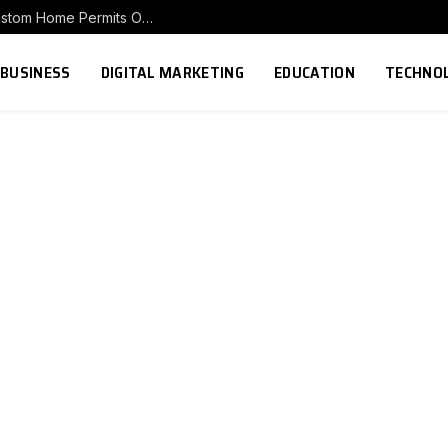
Before You Build in Ohio: Understanding Custom Home Permits Ohio Requirements
BUSINESS
DIGITAL MARKETING
EDUCATION
TECHNO