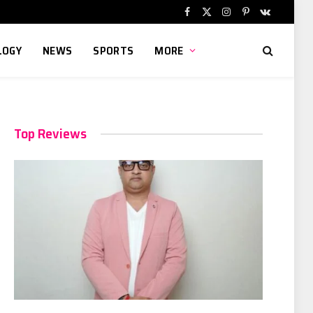
Facebook
X
Instagram
Pinterest
VKontakte
(Twitter)
LOGY
NEWS
SPORTS
MORE
Top Reviews