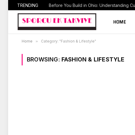
TRENDING
HOME
Home
»
Category: "Fashion & Lifestyle"
BROWSING:
FASHION & LIFESTYLE