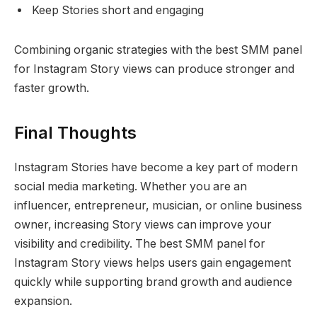
Keep Stories short and engaging
Combining organic strategies with the best SMM panel
for Instagram Story views can produce stronger and
faster growth.
Final Thoughts
Instagram Stories have become a key part of modern
social media marketing. Whether you are an
influencer, entrepreneur, musician, or online business
owner, increasing Story views can improve your
visibility and credibility. The best SMM panel for
Instagram Story views helps users gain engagement
quickly while supporting brand growth and audience
expansion.