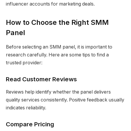
influencer accounts for marketing deals.
How to Choose the Right SMM
Panel
Before selecting an SMM panel, it is important to
research carefully. Here are some tips to find a
trusted provider:
Read Customer Reviews
Reviews help identify whether the panel delivers
quality services consistently. Positive feedback usually
indicates reliability.
Compare Pricing