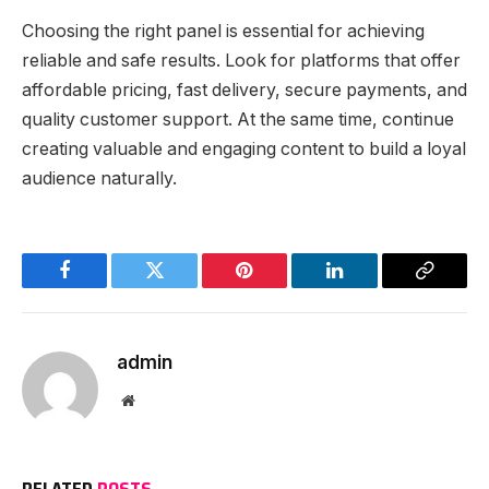
Choosing the right panel is essential for achieving
reliable and safe results. Look for platforms that offer
affordable pricing, fast delivery, secure payments, and
quality customer support. At the same time, continue
creating valuable and engaging content to build a loyal
audience naturally.
Facebook
Twitter
Pinterest
LinkedIn
Copy
Link
admin
Website