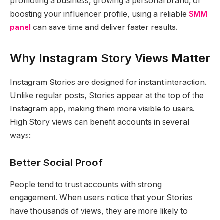
promoting a business, growing a personal brand, or
boosting your influencer profile, using a reliable
SMM
panel
can save time and deliver faster results.
Why Instagram Story Views Matter
Instagram Stories are designed for instant interaction.
Unlike regular posts, Stories appear at the top of the
Instagram app, making them more visible to users.
High Story views can benefit accounts in several
ways:
Better Social Proof
People tend to trust accounts with strong
engagement. When users notice that your Stories
have thousands of views, they are more likely to