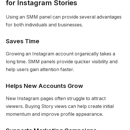
for Instagram Stories
Using an SMM panel can provide several advantages
for both individuals and businesses.
Saves Time
Growing an Instagram account organically takes a
long time. SMM panels provide quicker visibility and
help users gain attention faster.
Helps New Accounts Grow
New Instagram pages often struggle to attract
viewers. Buying Story views can help create initial
momentum and improve profile appearance.