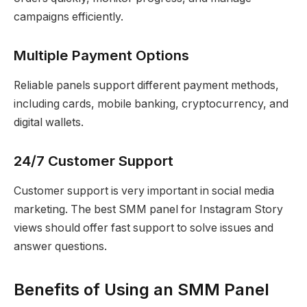
campaigns efficiently.
Multiple Payment Options
Reliable panels support different payment methods,
including cards, mobile banking, cryptocurrency, and
digital wallets.
24/7 Customer Support
Customer support is very important in social media
marketing. The best SMM panel for Instagram Story
views should offer fast support to solve issues and
answer questions.
Benefits of Using an SMM Panel