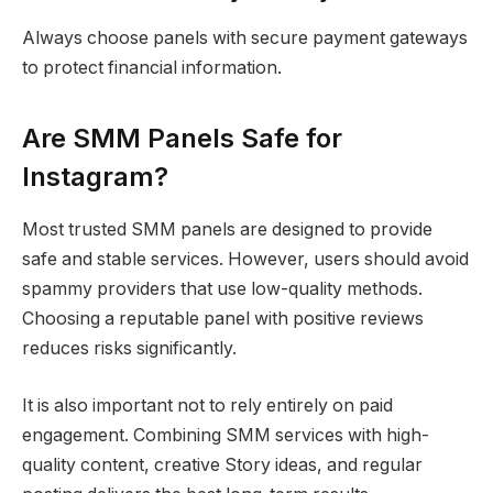
Always choose panels with secure payment gateways
to protect financial information.
Are SMM Panels Safe for
Instagram?
Most trusted SMM panels are designed to provide
safe and stable services. However, users should avoid
spammy providers that use low-quality methods.
Choosing a reputable panel with positive reviews
reduces risks significantly.
It is also important not to rely entirely on paid
engagement. Combining SMM services with high-
quality content, creative Story ideas, and regular