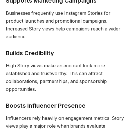
Supports Marketing Campaigns
Businesses frequently use Instagram Stories for
product launches and promotional campaigns.
Increased Story views help campaigns reach a wider
audience.
Builds Credibility
High Story views make an account look more
established and trustworthy. This can attract
collaborations, partnerships, and sponsorship
opportunities.
Boosts Influencer Presence
Influencers rely heavily on engagement metrics. Story
views play a major role when brands evaluate