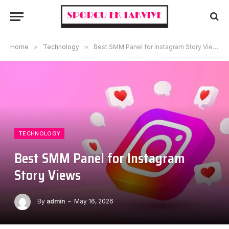
Home
»
Technology
»
Best SMM Panel for Instagram Story Views
TECHNOLOGY
Best SMM Panel for Instagram
Story Views
By
admin
May 16, 2026