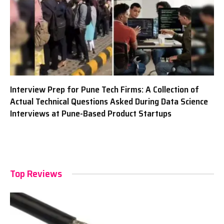
Interview Prep for Pune Tech Firms: A Collection of
Actual Technical Questions Asked During Data Science
Interviews at Pune-Based Product Startups
Top Reviews