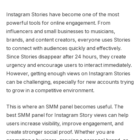
Instagram Stories have become one of the most
powerful tools for online engagement. From
influencers and small businesses to musicians,
brands, and content creators, everyone uses Stories
to connect with audiences quickly and effectively.
Since Stories disappear after 24 hours, they create
urgency and encourage users to interact immediately.
However, getting enough views on Instagram Stories
can be challenging, especially for new accounts trying
to grow in a competitive environment.
This is where an SMM panel becomes useful. The
best SMM panel for Instagram Story views can help
users increase visibility, improve engagement, and
create stronger social proof. Whether you are