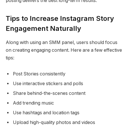
posting delivers the best long-term results.
Tips to Increase Instagram Story
Engagement Naturally
Along with using an SMM panel, users should focus
on creating engaging content. Here are a few effective
tips:
Post Stories consistently
Use interactive stickers and polls
Share behind-the-scenes content
Add trending music
Use hashtags and location tags
Upload high-quality photos and videos