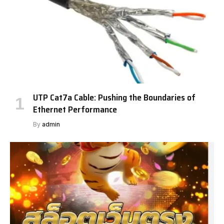
UTP Cat7a Cable: Pushing the Boundaries of
Ethernet Performance
By
admin