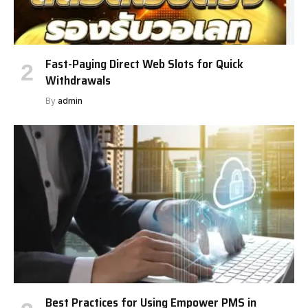
Fast-Paying Direct Web Slots for Quick
Withdrawals
By
admin
Best Practices for Using Empower PMS in