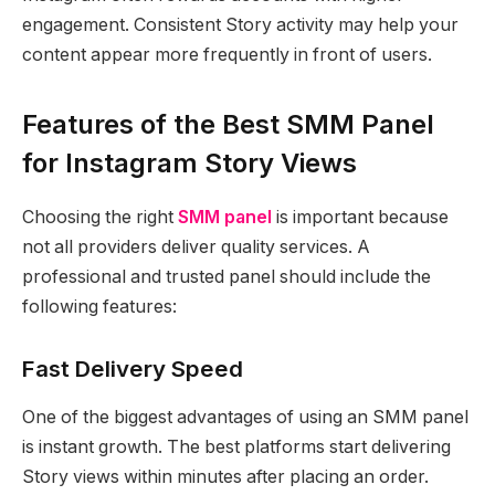
engagement. Consistent Story activity may help your
content appear more frequently in front of users.
Features of the Best SMM Panel
for Instagram Story Views
Choosing the right
SMM panel
is important because
not all providers deliver quality services. A
professional and trusted panel should include the
following features:
Fast Delivery Speed
One of the biggest advantages of using an SMM panel
is instant growth. The best platforms start delivering
Story views within minutes after placing an order.