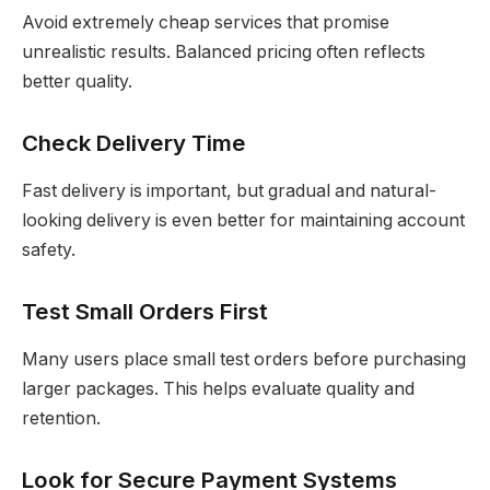
Avoid extremely cheap services that promise
unrealistic results. Balanced pricing often reflects
better quality.
Check Delivery Time
Fast delivery is important, but gradual and natural-
looking delivery is even better for maintaining account
safety.
Test Small Orders First
Many users place small test orders before purchasing
larger packages. This helps evaluate quality and
retention.
Look for Secure Payment Systems