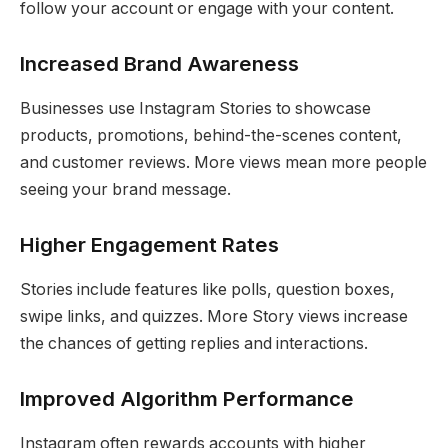
follow your account or engage with your content.
Increased Brand Awareness
Businesses use Instagram Stories to showcase
products, promotions, behind-the-scenes content,
and customer reviews. More views mean more people
seeing your brand message.
Higher Engagement Rates
Stories include features like polls, question boxes,
swipe links, and quizzes. More Story views increase
the chances of getting replies and interactions.
Improved Algorithm Performance
Instagram often rewards accounts with higher