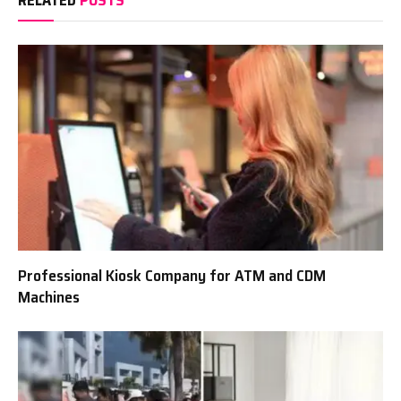
RELATED
POSTS
Professional Kiosk Company for ATM and CDM
Machines