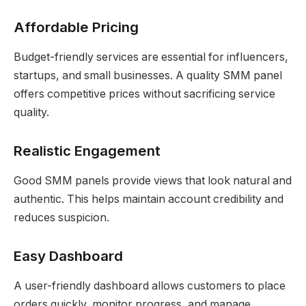
Affordable Pricing
Budget-friendly services are essential for influencers,
startups, and small businesses. A quality SMM panel
offers competitive prices without sacrificing service
quality.
Realistic Engagement
Good SMM panels provide views that look natural and
authentic. This helps maintain account credibility and
reduces suspicion.
Easy Dashboard
A user-friendly dashboard allows customers to place
orders quickly, monitor progress, and manage