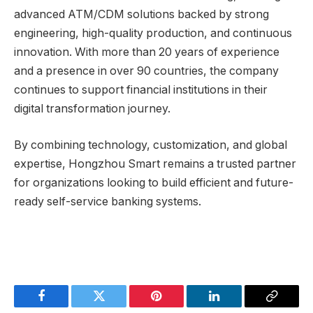
advanced ATM/CDM solutions backed by strong
engineering, high-quality production, and continuous
innovation. With more than 20 years of experience
and a presence in over 90 countries, the company
continues to support financial institutions in their
digital transformation journey.
By combining technology, customization, and global
expertise, Hongzhou Smart remains a trusted partner
for organizations looking to build efficient and future-
ready self-service banking systems.
Facebook
Twitter
Pinterest
LinkedIn
Copy