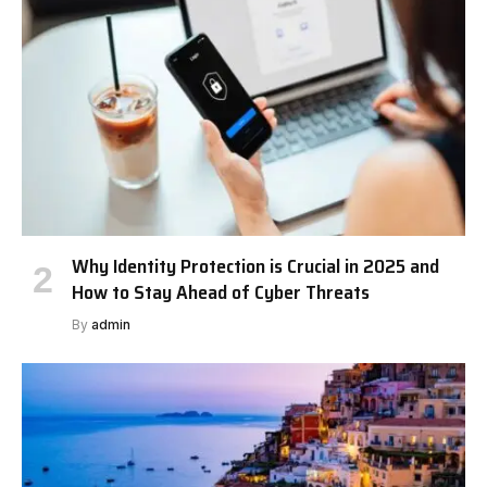
Why Identity Protection is Crucial in 2025 and
How to Stay Ahead of Cyber Threats
By
admin