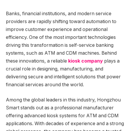
Banks, financial institutions, and modern service
providers are rapidly shifting toward automation to
improve customer experience and operational
efficiency. One of the most important technologies
driving this transformation is self-service banking
systems, such as ATM and CDM machines. Behind
these innovations, a reliable
kiosk company
plays a
crucial role in designing, manufacturing, and
delivering secure and intelligent solutions that power
financial services around the world.
Among the global leaders in this industry, Hongzhou
Smart stands out as a professional manufacturer
offering advanced kiosk systems for ATM and CDM
applications. With decades of experience and a strong