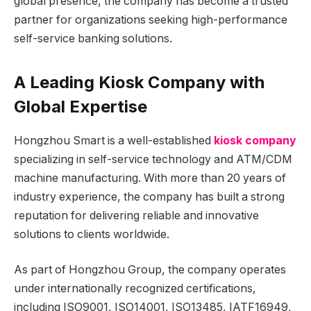
global presence, the company has become a trusted
partner for organizations seeking high-performance
self-service banking solutions.
A Leading Kiosk Company with
Global Expertise
Hongzhou Smart is a well-established
kiosk company
specializing in self-service technology and ATM/CDM
machine manufacturing. With more than 20 years of
industry experience, the company has built a strong
reputation for delivering reliable and innovative
solutions to clients worldwide.
As part of Hongzhou Group, the company operates
under internationally recognized certifications,
including ISO9001, ISO14001, ISO13485, IATF16949,