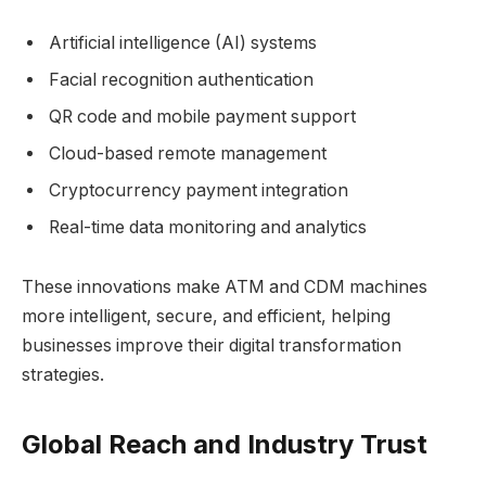
Artificial intelligence (AI) systems
Facial recognition authentication
QR code and mobile payment support
Cloud-based remote management
Cryptocurrency payment integration
Real-time data monitoring and analytics
These innovations make ATM and CDM machines
more intelligent, secure, and efficient, helping
businesses improve their digital transformation
strategies.
Global Reach and Industry Trust