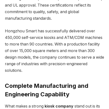
and UL approval. These certifications reflect its
commitment to quality, safety, and global
manufacturing standards.
Hongzhou Smart has successfully delivered over
450,000 self-service kiosks and ATM/CDM machines
to more than 90 countries. With a production facility
of over 15,000 square meters and more than 300
design models, the company continues to serve a wide
range of industries with precision-engineered
solutions.
Complete Manufacturing and
Engineering Capability
What makes a strong
kiosk company
stand out is its