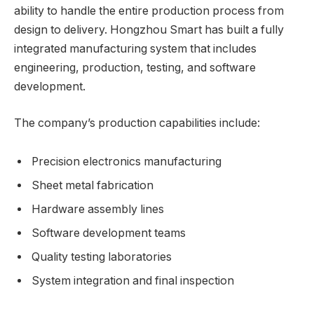
ability to handle the entire production process from
design to delivery. Hongzhou Smart has built a fully
integrated manufacturing system that includes
engineering, production, testing, and software
development.
The company’s production capabilities include:
Precision electronics manufacturing
Sheet metal fabrication
Hardware assembly lines
Software development teams
Quality testing laboratories
System integration and final inspection