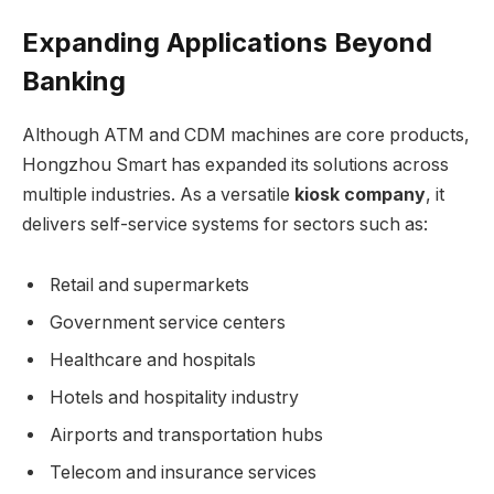
Expanding Applications Beyond
Banking
Although ATM and CDM machines are core products,
Hongzhou Smart has expanded its solutions across
multiple industries. As a versatile
kiosk company
, it
delivers self-service systems for sectors such as:
Retail and supermarkets
Government service centers
Healthcare and hospitals
Hotels and hospitality industry
Airports and transportation hubs
Telecom and insurance services