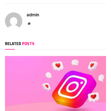
Link
admin
Website
RELATED
POSTS