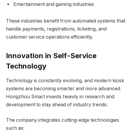
Entertainment and gaming industries
These industries benefit from automated systems that
handle payments, registrations, ticketing, and
customer service operations efficiently.
Innovation in Self-Service
Technology
Technology is constantly evolving, and modern kiosk
systems are becoming smarter and more advanced.
Hongzhou Smart invests heavily in research and
development to stay ahead of industry trends.
The company integrates cutting-edge technologies
such as: