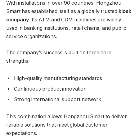
With installations in over 90 countries, Hongzhou
Smart has established itself as a globally trusted
kiosk
company
. Its ATM and CDM machines are widely
used in banking institutions, retail chains, and public
service organizations.
The company’s success is built on three core
strengths:
High-quality manufacturing standards
Continuous product innovation
Strong international support network
This combination allows Hongzhou Smart to deliver
reliable solutions that meet global customer
expectations.