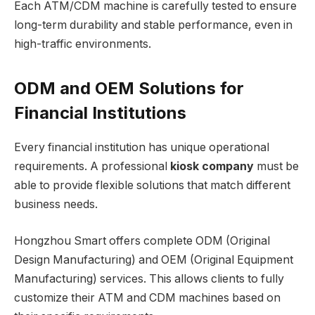
Each ATM/CDM machine is carefully tested to ensure
long-term durability and stable performance, even in
high-traffic environments.
ODM and OEM Solutions for
Financial Institutions
Every financial institution has unique operational
requirements. A professional
kiosk company
must be
able to provide flexible solutions that match different
business needs.
Hongzhou Smart offers complete ODM (Original
Design Manufacturing) and OEM (Original Equipment
Manufacturing) services. This allows clients to fully
customize their ATM and CDM machines based on