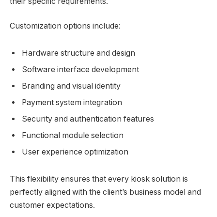
their specific requirements.
Customization options include:
Hardware structure and design
Software interface development
Branding and visual identity
Payment system integration
Security and authentication features
Functional module selection
User experience optimization
This flexibility ensures that every kiosk solution is
perfectly aligned with the client’s business model and
customer expectations.