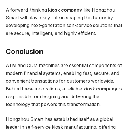
A forward-thinking
kiosk company
like Hongzhou
Smart will play a key role in shaping this future by
developing next-generation self-service solutions that
are secure, intelligent, and highly efficient.
Conclusion
ATM and CDM machines are essential components of
modern financial systems, enabling fast, secure, and
convenient transactions for customers worldwide.
Behind these innovations, a reliable
kiosk company
is
responsible for designing and delivering the
technology that powers this transformation.
Hongzhou Smart has established itself as a global
leader in self-service kiosk manufacturing, offering