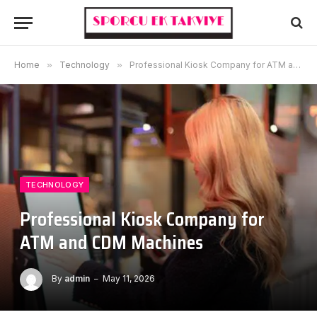
Home
»
Technology
»
Professional Kiosk Company for ATM and CDM Machines
TECHNOLOGY
Professional Kiosk Company for
ATM and CDM Machines
By
admin
May 11, 2026