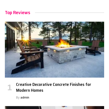
Top Reviews
Creative Decorative Concrete Finishes for
Modern Homes
By
admin