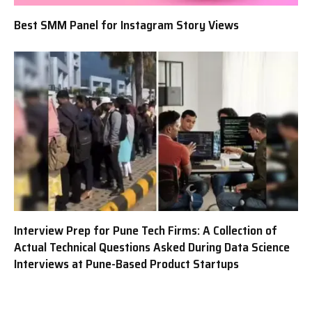
Best SMM Panel for Instagram Story Views
Interview Prep for Pune Tech Firms: A Collection of
Actual Technical Questions Asked During Data Science
Interviews at Pune-Based Product Startups