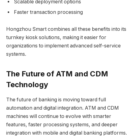
Scalable deployment options
Faster transaction processing
Hongzhou Smart combines all these benefits into its
turnkey kiosk solutions, making it easier for
organizations to implement advanced self-service
systems.
The Future of ATM and CDM
Technology
The future of banking is moving toward full
automation and digital integration. ATM and CDM
machines will continue to evolve with smarter
features, faster processing systems, and deeper
integration with mobile and digital banking platforms.