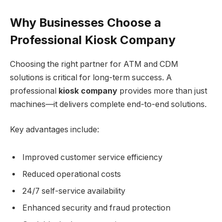
Why Businesses Choose a
Professional Kiosk Company
Choosing the right partner for ATM and CDM
solutions is critical for long-term success. A
professional
kiosk company
provides more than just
machines—it delivers complete end-to-end solutions.
Key advantages include:
Improved customer service efficiency
Reduced operational costs
24/7 self-service availability
Enhanced security and fraud protection