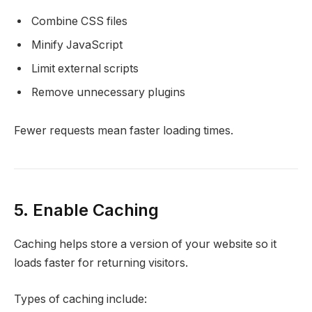
Combine CSS files
Minify JavaScript
Limit external scripts
Remove unnecessary plugins
Fewer requests mean faster loading times.
5. Enable Caching
Caching helps store a version of your website so it
loads faster for returning visitors.
Types of caching include: