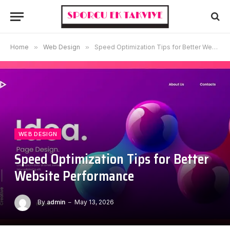
Home
»
Web Design
»
Speed Optimization Tips for Better Website Performance
WEB DESIGN
Speed Optimization Tips for Better
Website Performance
By
admin
May 13, 2026