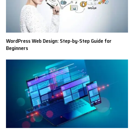
WordPress Web Design: Step-by-Step Guide for
Beginners