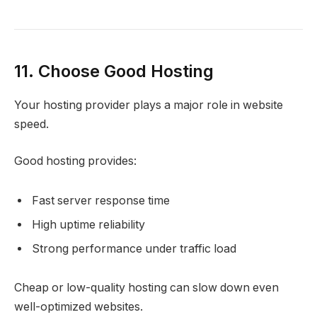
11. Choose Good Hosting
Your hosting provider plays a major role in website
speed.
Good hosting provides:
Fast server response time
High uptime reliability
Strong performance under traffic load
Cheap or low-quality hosting can slow down even
well-optimized websites.