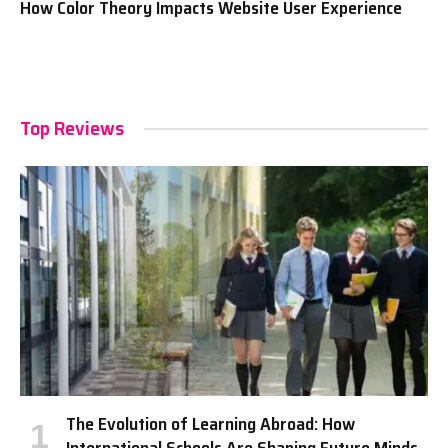
How Color Theory Impacts Website User Experience
Top Reviews
The Evolution of Learning Abroad: How
International Schools Are Shaping Future Minds