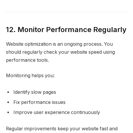
12. Monitor Performance Regularly
Website optimization is an ongoing process. You
should regularly check your website speed using
performance tools.
Monitoring helps you:
Identify slow pages
Fix performance issues
Improve user experience continuously
Regular improvements keep your website fast and