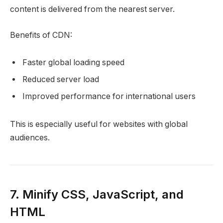
content is delivered from the nearest server.
Benefits of CDN:
Faster global loading speed
Reduced server load
Improved performance for international users
This is especially useful for websites with global
audiences.
7. Minify CSS, JavaScript, and
HTML