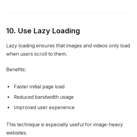
10. Use Lazy Loading
Lazy loading ensures that images and videos only load
when users scroll to them.
Benefits:
Faster initial page load
Reduced bandwidth usage
Improved user experience
This technique is especially useful for image-heavy
websites.