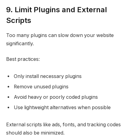
9. Limit Plugins and External
Scripts
Too many plugins can slow down your website
significantly.
Best practices:
Only install necessary plugins
Remove unused plugins
Avoid heavy or poorly coded plugins
Use lightweight alternatives when possible
External scripts like ads, fonts, and tracking codes
should also be minimized.