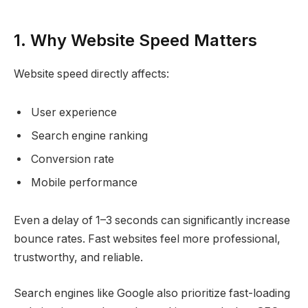
1. Why Website Speed Matters
Website speed directly affects:
User experience
Search engine ranking
Conversion rate
Mobile performance
Even a delay of 1–3 seconds can significantly increase
bounce rates. Fast websites feel more professional,
trustworthy, and reliable.
Search engines like Google also prioritize fast-loading