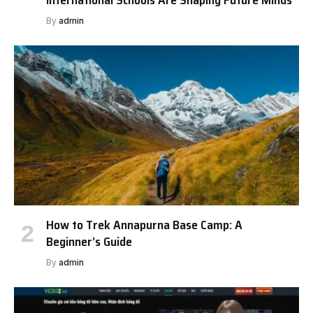
By
admin
How to Trek Annapurna Base Camp: A
Beginner’s Guide
By
admin