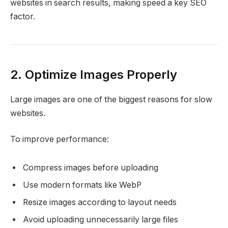
websites in search results, making speed a key SEO
factor.
2. Optimize Images Properly
Large images are one of the biggest reasons for slow
websites.
To improve performance:
Compress images before uploading
Use modern formats like WebP
Resize images according to layout needs
Avoid uploading unnecessarily large files