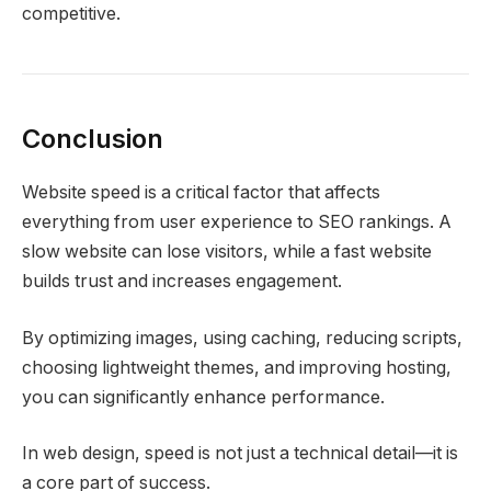
competitive.
Conclusion
Website speed is a critical factor that affects
everything from user experience to SEO rankings. A
slow website can lose visitors, while a fast website
builds trust and increases engagement.
By optimizing images, using caching, reducing scripts,
choosing lightweight themes, and improving hosting,
you can significantly enhance performance.
In web design, speed is not just a technical detail—it is
a core part of success.