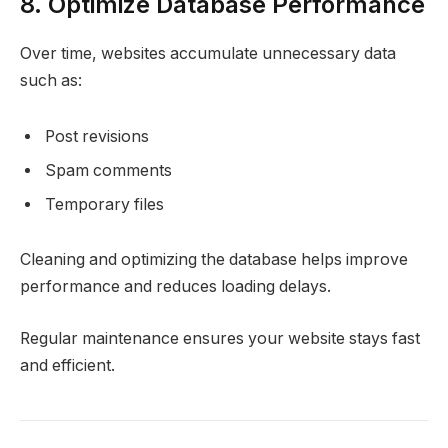
8. Optimize Database Performance
Over time, websites accumulate unnecessary data
such as:
Post revisions
Spam comments
Temporary files
Cleaning and optimizing the database helps improve
performance and reduces loading delays.
Regular maintenance ensures your website stays fast
and efficient.