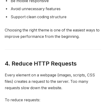
Be mobile responsive
Avoid unnecessary features
Support clean coding structure
Choosing the right theme is one of the easiest ways to
improve performance from the beginning.
4. Reduce HTTP Requests
Every element on a webpage (images, scripts, CSS
files) creates a request to the server. Too many
requests slow down the website.
To reduce requests: