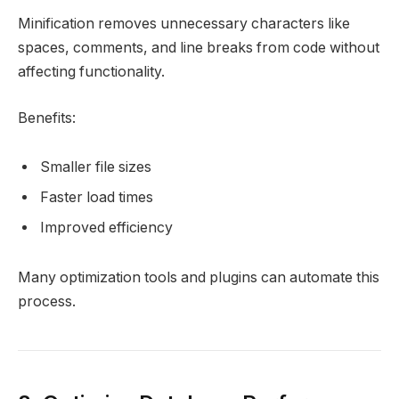
Minification removes unnecessary characters like
spaces, comments, and line breaks from code without
affecting functionality.
Benefits:
Smaller file sizes
Faster load times
Improved efficiency
Many optimization tools and plugins can automate this
process.