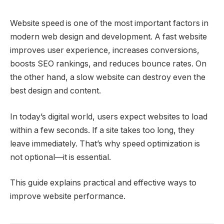
Website speed is one of the most important factors in
modern web design and development. A fast website
improves user experience, increases conversions,
boosts SEO rankings, and reduces bounce rates. On
the other hand, a slow website can destroy even the
best design and content.
In today’s digital world, users expect websites to load
within a few seconds. If a site takes too long, they
leave immediately. That’s why speed optimization is
not optional—it is essential.
This guide explains practical and effective ways to
improve website performance.