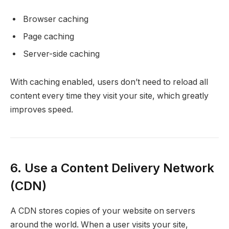
Browser caching
Page caching
Server-side caching
With caching enabled, users don’t need to reload all
content every time they visit your site, which greatly
improves speed.
6. Use a Content Delivery Network
(CDN)
A CDN stores copies of your website on servers
around the world. When a user visits your site,