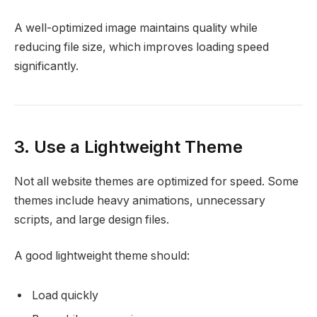
A well-optimized image maintains quality while
reducing file size, which improves loading speed
significantly.
3. Use a Lightweight Theme
Not all website themes are optimized for speed. Some
themes include heavy animations, unnecessary
scripts, and large design files.
A good lightweight theme should:
Load quickly