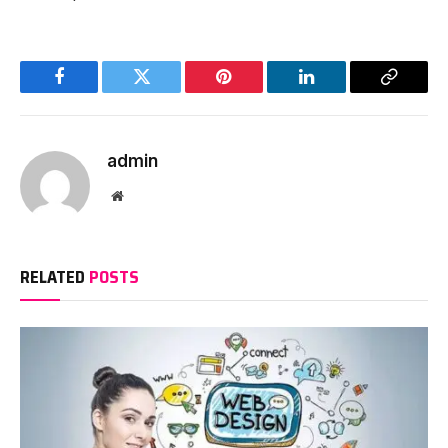
Facebook
Twitter
Pinterest
LinkedIn
Copy
Link
admin
Website
RELATED
POSTS