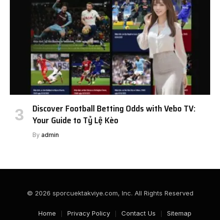
Discover Football Betting Odds with Vebo TV:
Your Guide to Tỷ Lệ Kèo
By
admin
© 2026 sporcuektakviye.com, Inc. All Rights Reserved
Home
Privacy Policy
Contact Us
Sitemap