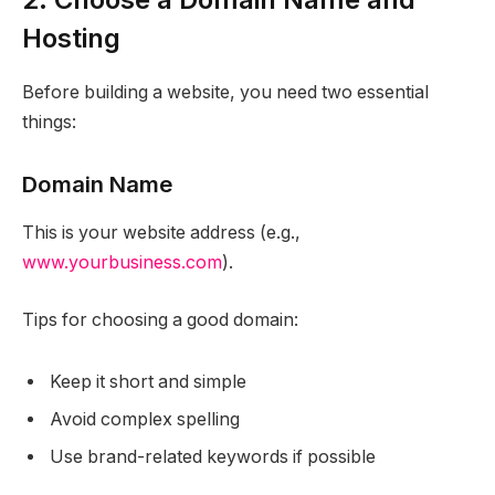
Hosting
Before building a website, you need two essential
things:
Domain Name
This is your website address (e.g.,
www.yourbusiness.com
).
Tips for choosing a good domain:
Keep it short and simple
Avoid complex spelling
Use brand-related keywords if possible