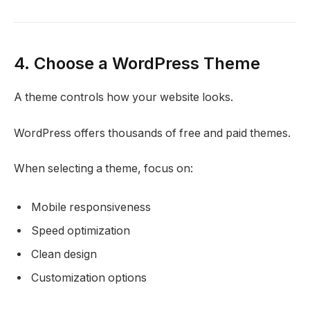
4. Choose a WordPress Theme
A theme controls how your website looks.
WordPress offers thousands of free and paid themes.
When selecting a theme, focus on:
Mobile responsiveness
Speed optimization
Clean design
Customization options