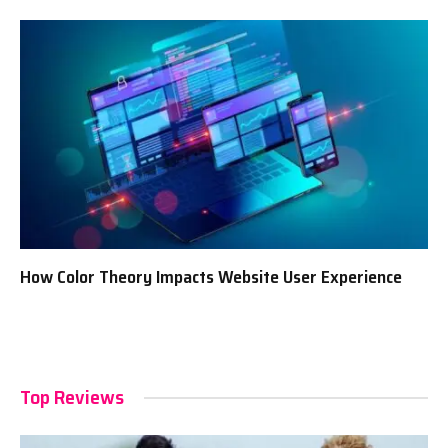
How Color Theory Impacts Website User Experience
Top Reviews