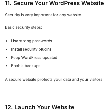
11. Secure Your WordPress Website
Security is very important for any website.
Basic security steps:
Use strong passwords
Install security plugins
Keep WordPress updated
Enable backups
A secure website protects your data and your visitors.
12. Launch Your Website