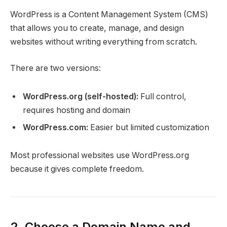
WordPress is a Content Management System (CMS)
that allows you to create, manage, and design
websites without writing everything from scratch.
There are two versions:
WordPress.org (self-hosted):
Full control,
requires hosting and domain
WordPress.com:
Easier but limited customization
Most professional websites use WordPress.org
because it gives complete freedom.
2. Choose a Domain Name and