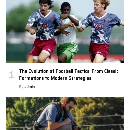
The Evolution of Football Tactics: From Classic
Formations to Modern Strategies
By
admin