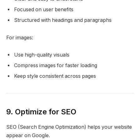
Focused on user benefits
Structured with headings and paragraphs
For images:
Use high-quality visuals
Compress images for faster loading
Keep style consistent across pages
9. Optimize for SEO
SEO (Search Engine Optimization) helps your website
appear on Google.