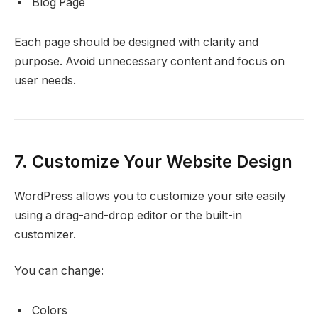
Blog Page
Each page should be designed with clarity and
purpose. Avoid unnecessary content and focus on
user needs.
7. Customize Your Website Design
WordPress allows you to customize your site easily
using a drag-and-drop editor or the built-in
customizer.
You can change:
Colors