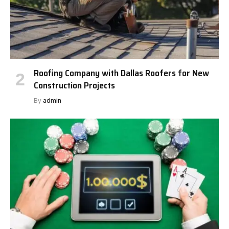
Roofing Company with Dallas Roofers for New
Construction Projects
By
admin