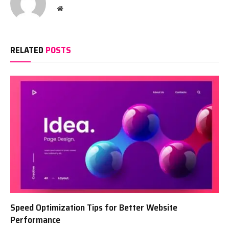
Website
RELATED
POSTS
Speed Optimization Tips for Better Website
Performance