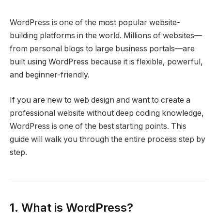
WordPress is one of the most popular website-
building platforms in the world. Millions of websites—
from personal blogs to large business portals—are
built using WordPress because it is flexible, powerful,
and beginner-friendly.
If you are new to web design and want to create a
professional website without deep coding knowledge,
WordPress is one of the best starting points. This
guide will walk you through the entire process step by
step.
1. What is WordPress?