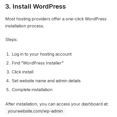
3. Install WordPress
Most hosting providers offer a one-click WordPress
installation process.
Steps:
Log in to your hosting account
Find “WordPress Installer”
Click install
Set website name and admin details
Complete installation
After installation, you can access your dashboard at:
yourwebsite.com/wp-admin