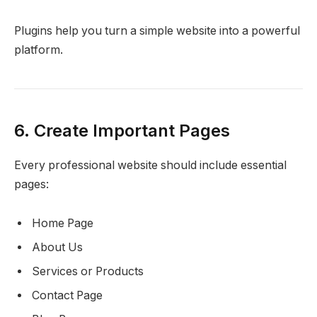
Plugins help you turn a simple website into a powerful
platform.
6. Create Important Pages
Every professional website should include essential
pages:
Home Page
About Us
Services or Products
Contact Page