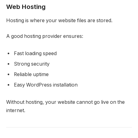
Web Hosting
Hosting is where your website files are stored.
A good hosting provider ensures:
Fast loading speed
Strong security
Reliable uptime
Easy WordPress installation
Without hosting, your website cannot go live on the
internet.