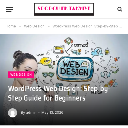
Home
»
Web Design
»
WordPress Web Design: Step-by-Step Guide for Beginners
WEB DESIGN
WordPress Web Design: Step-by-
Step Guide for Beginners
By
admin
May 13, 2026