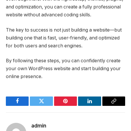
and optimization, you can create a fully professional
website without advanced coding skills.
The key to success is not just building a website—but
building one that is fast, user-friendly, and optimized
for both users and search engines.
By following these steps, you can confidently create
your own WordPress website and start building your
online presence.
Facebook
Twitter
Pinterest
LinkedIn
Copy
Link
admin