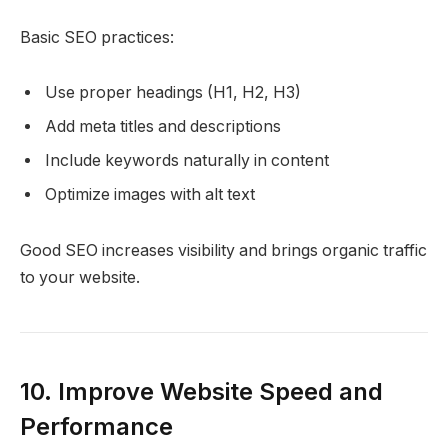
Basic SEO practices:
Use proper headings (H1, H2, H3)
Add meta titles and descriptions
Include keywords naturally in content
Optimize images with alt text
Good SEO increases visibility and brings organic traffic
to your website.
10. Improve Website Speed and
Performance