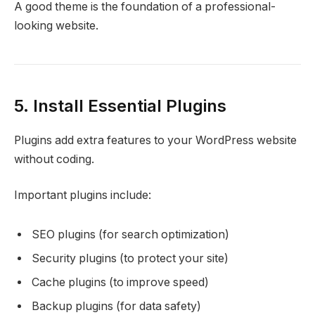
A good theme is the foundation of a professional-
looking website.
5. Install Essential Plugins
Plugins add extra features to your WordPress website
without coding.
Important plugins include:
SEO plugins (for search optimization)
Security plugins (to protect your site)
Cache plugins (to improve speed)
Backup plugins (for data safety)