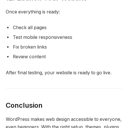
Once everything is ready:
Check all pages
Test mobile responsiveness
Fix broken links
Review content
After final testing, your website is ready to go live.
Conclusion
WordPress makes web design accessible to everyone,
even beginners. With the right setup, themes, plugins,