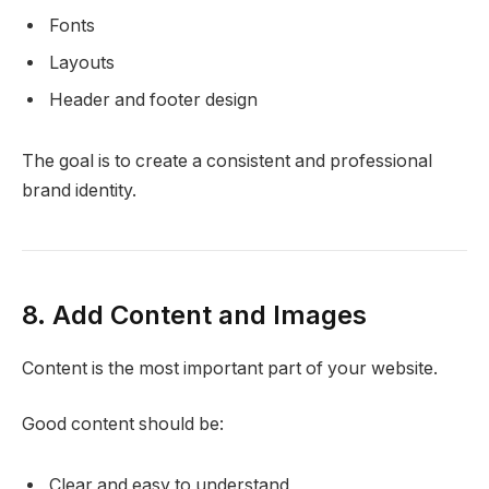
Fonts
Layouts
Header and footer design
The goal is to create a consistent and professional
brand identity.
8. Add Content and Images
Content is the most important part of your website.
Good content should be:
Clear and easy to understand