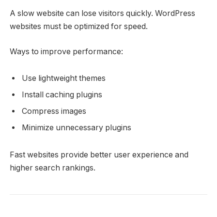
A slow website can lose visitors quickly. WordPress
websites must be optimized for speed.
Ways to improve performance:
Use lightweight themes
Install caching plugins
Compress images
Minimize unnecessary plugins
Fast websites provide better user experience and
higher search rankings.