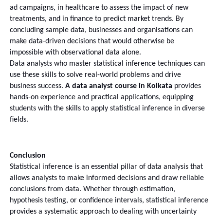
ad campaigns, in healthcare to assess the impact of new 
treatments, and in finance to predict market trends. By 
concluding sample data, businesses and organisations can 
make data-driven decisions that would otherwise be 
impossible with observational data alone.
Data analysts who master statistical inference techniques can 
use these skills to solve real-world problems and drive 
business success. 
A data analyst course in Kolkata
 provides 
hands-on experience and practical applications, equipping 
students with the skills to apply statistical inference in diverse 
fields.
Conclusion
Statistical inference is an essential pillar of data analysis that 
allows analysts to make informed decisions and draw reliable 
conclusions from data. Whether through estimation, 
hypothesis testing, or confidence intervals, statistical inference 
provides a systematic approach to dealing with uncertainty 