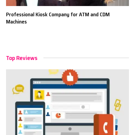
Professional Kiosk Company for ATM and CDM
Machines
Top Reviews