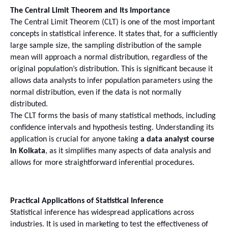
The Central Limit Theorem and Its Importance
The Central Limit Theorem (CLT) is one of the most important 
concepts in statistical inference. It states that, for a sufficiently 
large sample size, the sampling distribution of the sample 
mean will approach a normal distribution, regardless of the 
original population’s distribution. This is significant because it 
allows data analysts to infer population parameters using the 
normal distribution, even if the data is not normally 
distributed.
The CLT forms the basis of many statistical methods, including 
confidence intervals and hypothesis testing. Understanding its 
application is crucial for anyone taking 
a data analyst course 
in Kolkata
, as it simplifies many aspects of data analysis and 
allows for more straightforward inferential procedures.
Practical Applications of Statistical Inference
Statistical inference has widespread applications across 
industries. It is used in marketing to test the effectiveness of 