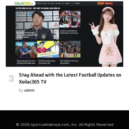
Stay Ahead with the Latest Football Updates on
Xoilac365 TV
By
admin
© 2026 sporcuektakviye.com, Inc. All Rights Reserved