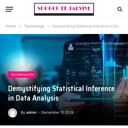
Home
»
Technology
»
Demystifying Statistical Inference in Data Analysis
TECHNOLOGY
Demystifying Statistical Inference
in Data Analysis
By
admin
December 12, 2025