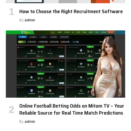
How to Choose the Right Recruitment Software
By
admin
Online Football Betting Odds on Mitom TV – Your
Reliable Source for Real Time Match Predictions
By
admin