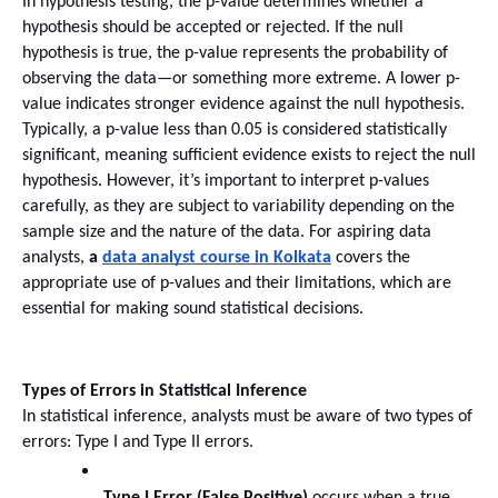
In hypothesis testing, the p-value determines whether a 
hypothesis should be accepted or rejected. If the null 
hypothesis is true, the p-value represents the probability of 
observing the data—or something more extreme. A lower p-
value indicates stronger evidence against the null hypothesis.
Typically, a p-value less than 0.05 is considered statistically 
significant, meaning sufficient evidence exists to reject the null 
hypothesis. However, it’s important to interpret p-values 
carefully, as they are subject to variability depending on the 
sample size and the nature of the data. For aspiring data 
analysts, 
a 
data analyst course in Kolkata
 covers the 
appropriate use of p-values and their limitations, which are 
essential for making sound statistical decisions.
Types of Errors in Statistical Inference
In statistical inference, analysts must be aware of two types of 
errors: Type I and Type II errors.