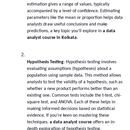
estimation gives a range of values, typically 
accompanied by a level of confidence. Estimating 
parameters like the mean or proportion helps data 
analysts draw useful conclusions and make 
predictions, a key topic you’ll explore in 
a data 
analyst course in Kolkata
.
Hypothesis Testing
: Hypothesis testing involves 
evaluating assumptions (hypotheses) about a 
population using sample data. This method allows 
analysts to test the validity of a hypothesis, such as 
whether a new product performs better than an 
existing one. Common tests include the t-test, chi-
square test, and ANOVA. Each of these helps in 
making informed decisions based on statistical 
evidence. If you’re keen on mastering these 
techniques, 
a data analyst course
 offers an in-
depth exploration of hypothesis testing.