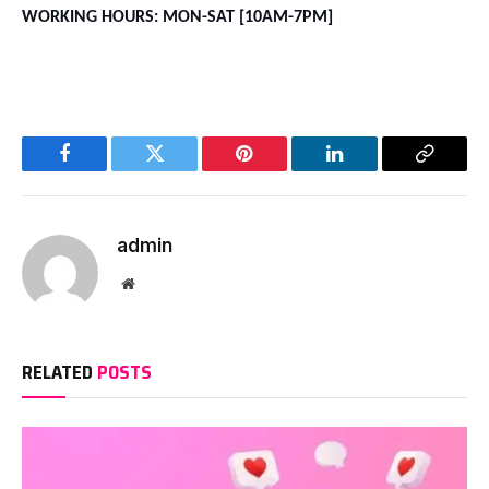
WORKING HOURS: MON-SAT [10AM-7PM]
Facebook
Twitter
Pinterest
LinkedIn
Copy
Link
admin
Website
RELATED
POSTS