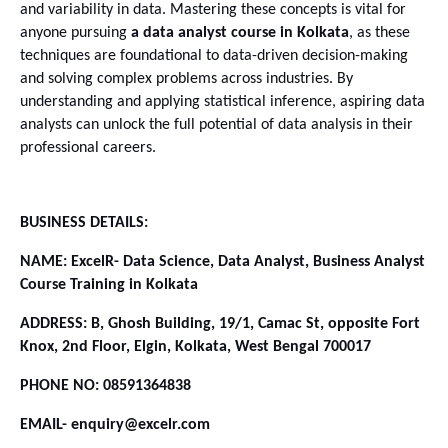
and variability in data. Mastering these concepts is vital for 
anyone pursuing 
a data analyst course in Kolkata
, as these 
techniques are foundational to data-driven decision-making 
and solving complex problems across industries. By 
understanding and applying statistical inference, aspiring data 
analysts can unlock the full potential of data analysis in their 
professional careers.
BUSINESS DETAILS:
NAME: ExcelR- Data Science, Data Analyst, Business Analyst 
Course Training in Kolkata
ADDRESS: B, Ghosh Building, 19/1, Camac St, opposite Fort 
Knox, 2nd Floor, Elgin, Kolkata, West Bengal 700017
PHONE NO: 08591364838
EMAIL- enquiry@excelr.com