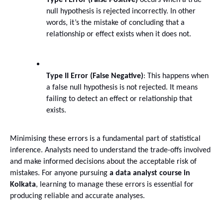
Type I Error (False Positive)
 occurs when a true 
null hypothesis is rejected incorrectly. In other 
words, it’s the mistake of concluding that a 
relationship or effect exists when it does not.
Type II Error (False Negative)
: This happens when 
a false null hypothesis is not rejected. It means 
failing to detect an effect or relationship that 
exists.
Minimising these errors is a fundamental part of statistical 
inference. Analysts need to understand the trade-offs involved 
and make informed decisions about the acceptable risk of 
mistakes. For anyone pursuing 
a data analyst course in 
Kolkata
, learning to manage these errors is essential for 
producing reliable and accurate analyses.