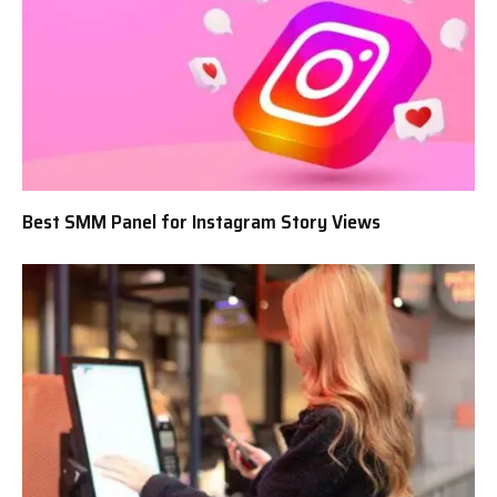
Best SMM Panel for Instagram Story Views