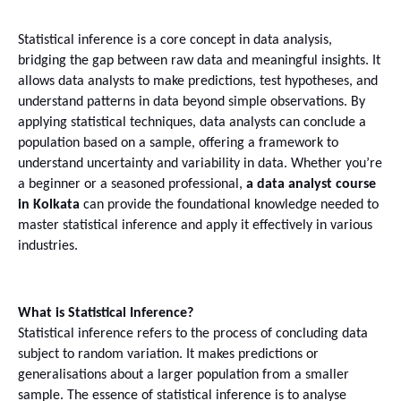
Statistical inference is a core concept in data analysis, 
bridging the gap between raw data and meaningful insights. It 
allows data analysts to make predictions, test hypotheses, and 
understand patterns in data beyond simple observations. By 
applying statistical techniques, data analysts can conclude a 
population based on a sample, offering a framework to 
understand uncertainty and variability in data. Whether you’re 
a beginner or a seasoned professional, 
a data analyst course 
in Kolkata
 can provide the foundational knowledge needed to 
master statistical inference and apply it effectively in various 
industries.
What is Statistical Inference?
Statistical inference refers to the process of concluding data 
subject to random variation. It makes predictions or 
generalisations about a larger population from a smaller 
sample. The essence of statistical inference is to analyse 