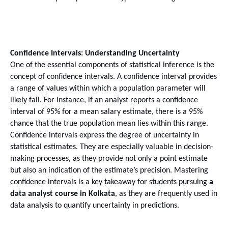
Confidence Intervals: Understanding Uncertainty
One of the essential components of statistical inference is the 
concept of confidence intervals. A confidence interval provides 
a range of values within which a population parameter will 
likely fall. For instance, if an analyst reports a confidence 
interval of 95% for a mean salary estimate, there is a 95% 
chance that the true population mean lies within this range.
Confidence intervals express the degree of uncertainty in 
statistical estimates. They are especially valuable in decision-
making processes, as they provide not only a point estimate 
but also an indication of the estimate’s precision. Mastering 
confidence intervals is a key takeaway for students pursuing 
a 
data analyst course in Kolkata
, as they are frequently used in 
data analysis to quantify uncertainty in predictions.