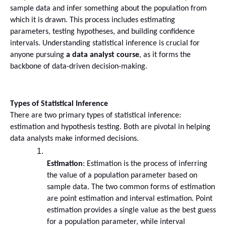
sample data and infer something about the population from 
which it is drawn. This process includes estimating 
parameters, testing hypotheses, and building confidence 
intervals. Understanding statistical inference is crucial for 
anyone pursuing 
a data analyst course
, as it forms the 
backbone of data-driven decision-making.
Types of Statistical Inference
There are two primary types of statistical inference: 
estimation and hypothesis testing. Both are pivotal in helping 
data analysts make informed decisions.
Estimation
: Estimation is the process of inferring 
the value of a population parameter based on 
sample data. The two common forms of estimation 
are point estimation and interval estimation. Point 
estimation provides a single value as the best guess 
for a population parameter, while interval 