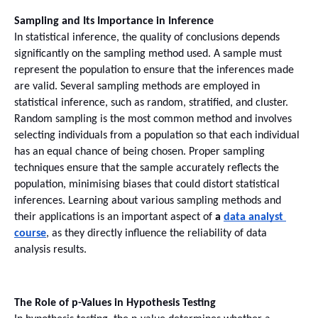
Sampling and Its Importance in Inference
In statistical inference, the quality of conclusions depends 
significantly on the sampling method used. A sample must 
represent the population to ensure that the inferences made 
are valid. Several sampling methods are employed in 
statistical inference, such as random, stratified, and cluster.
Random sampling is the most common method and involves 
selecting individuals from a population so that each individual 
has an equal chance of being chosen. Proper sampling 
techniques ensure that the sample accurately reflects the 
population, minimising biases that could distort statistical 
inferences. Learning about various sampling methods and 
their applications is an important aspect of 
a 
data analyst 
course
, as they directly influence the reliability of data 
analysis results.
The Role of p-Values in Hypothesis Testing