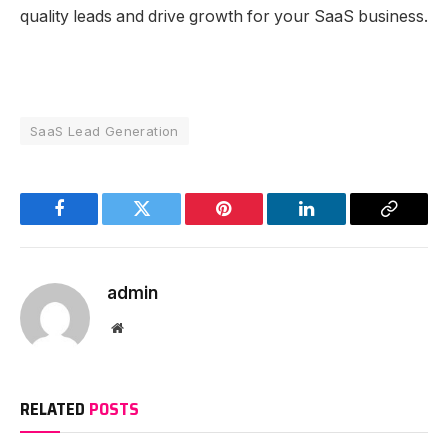
quality leads and drive growth for your SaaS business.
SaaS Lead Generation
Facebook
Twitter
Pinterest
LinkedIn
Copy
Link
admin
Website
RELATED
POSTS