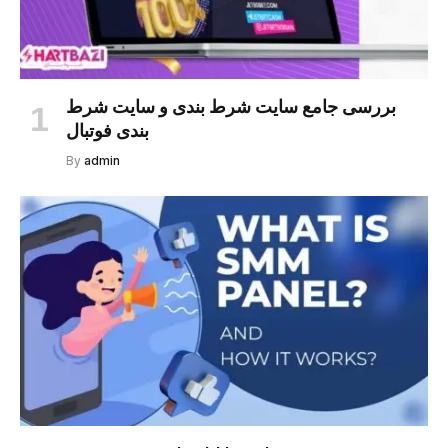
بررسی جامع سایت شرط بندی و سایت شرط
بندی فوتبال
By
admin