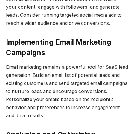
your content, engage with followers, and generate
leads. Consider running targeted social media ads to
reach a wider audience and drive conversions.
Implementing Email Marketing
Campaigns
Email marketing remains a powerful tool for SaaS lead
generation. Build an email list of potential leads and
existing customers and send targeted email campaigns
to nurture leads and encourage conversions.
Personalize your emails based on the recipient’s
behavior and preferences to increase engagement
and drive results.