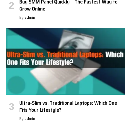
Buy SMM Panel Quickly – The Fastest Way to
Grow Online
By
admin
Ultra-Slim vs. Traditional Laptops: Which One
Fits Your Lifestyle?
By
admin