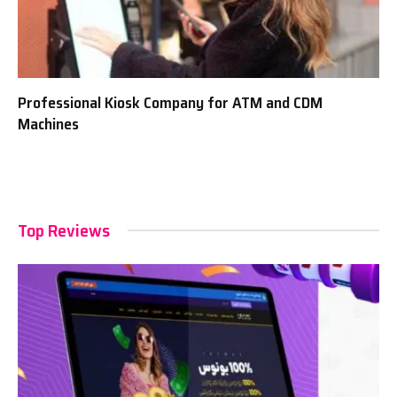
Professional Kiosk Company for ATM and CDM
Machines
Top Reviews