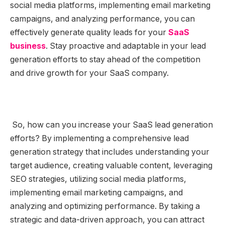
social media platforms, implementing email marketing
campaigns, and analyzing performance, you can
effectively generate quality leads for your
SaaS
business
. Stay proactive and adaptable in your lead
generation efforts to stay ahead of the competition
and drive growth for your SaaS company.
So, how can you increase your SaaS lead generation
efforts? By implementing a comprehensive lead
generation strategy that includes understanding your
target audience, creating valuable content, leveraging
SEO strategies, utilizing social media platforms,
implementing email marketing campaigns, and
analyzing and optimizing performance. By taking a
strategic and data-driven approach, you can attract