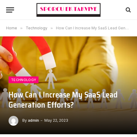
Home
»
Technology
»
How Can I Increase My SaaS Lead Generation Efforts?
TECHNOLOGY
How Can I Increase My SaaS Lead
Generation Efforts?
By
admin
May 22, 2023