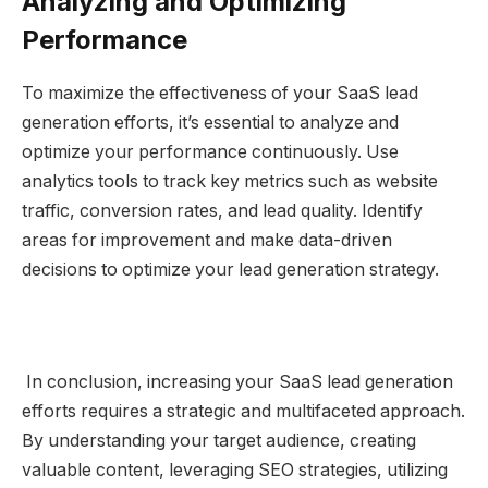
Analyzing and Optimizing
Performance
To maximize the effectiveness of your SaaS lead
generation efforts, it’s essential to analyze and
optimize your performance continuously. Use
analytics tools to track key metrics such as website
traffic, conversion rates, and lead quality. Identify
areas for improvement and make data-driven
decisions to optimize your lead generation strategy.
In conclusion, increasing your SaaS lead generation
efforts requires a strategic and multifaceted approach.
By understanding your target audience, creating
valuable content, leveraging SEO strategies, utilizing