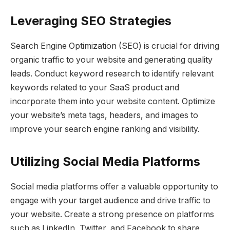
Leveraging SEO Strategies
Search Engine Optimization (SEO) is crucial for driving
organic traffic to your website and generating quality
leads. Conduct keyword research to identify relevant
keywords related to your SaaS product and
incorporate them into your website content. Optimize
your website’s meta tags, headers, and images to
improve your search engine ranking and visibility.
Utilizing Social Media Platforms
Social media platforms offer a valuable opportunity to
engage with your target audience and drive traffic to
your website. Create a strong presence on platforms
such as LinkedIn, Twitter, and Facebook to share