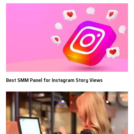
Best SMM Panel for Instagram Story Views