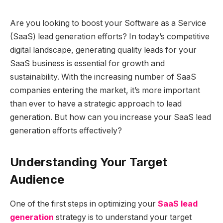
Are you looking to boost your Software as a Service
(SaaS) lead generation efforts? In today’s competitive
digital landscape, generating quality leads for your
SaaS business is essential for growth and
sustainability. With the increasing number of SaaS
companies entering the market, it’s more important
than ever to have a strategic approach to lead
generation. But how can you increase your SaaS lead
generation efforts effectively?
Understanding Your Target
Audience
One of the first steps in optimizing your
SaaS lead
generation
strategy is to understand your target