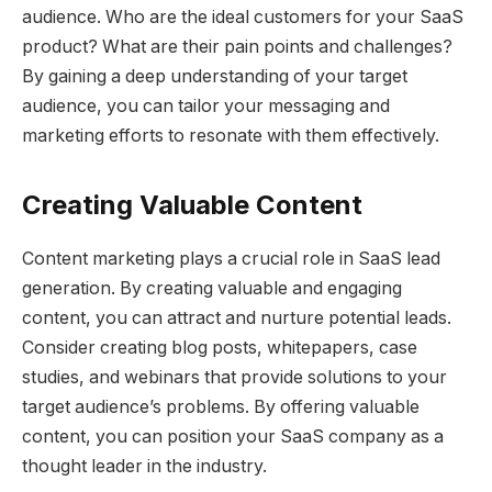
audience. Who are the ideal customers for your SaaS
product? What are their pain points and challenges?
By gaining a deep understanding of your target
audience, you can tailor your messaging and
marketing efforts to resonate with them effectively.
Creating Valuable Content
Content marketing plays a crucial role in SaaS lead
generation. By creating valuable and engaging
content, you can attract and nurture potential leads.
Consider creating blog posts, whitepapers, case
studies, and webinars that provide solutions to your
target audience’s problems. By offering valuable
content, you can position your SaaS company as a
thought leader in the industry.